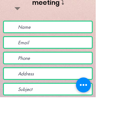
meeting ⤵️