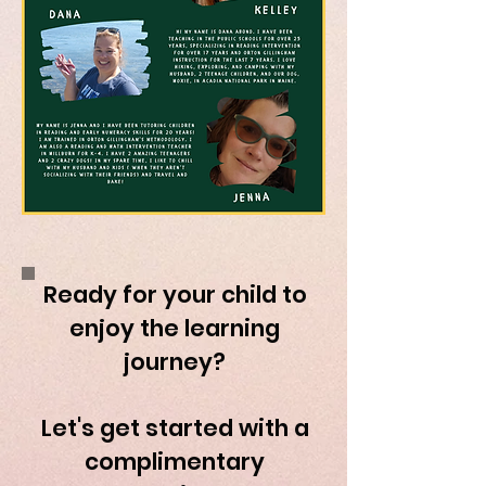
Ready for your child to
enjoy the learning
journey?
Let's get started with a
complimentary