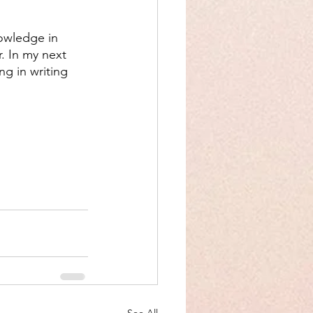
nowledge in 
r. In my next 
ng in writing 