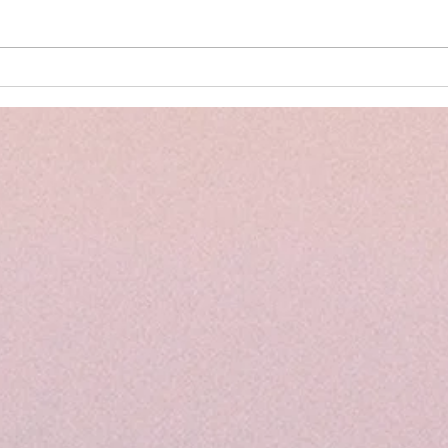
The Power of PELI Assessments
Back 
and the Importance of Early
Summ
Intervention