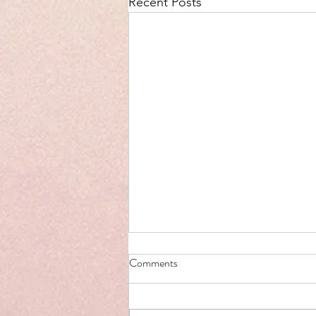
Recent Posts
Comments