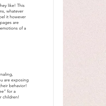
hey like! This 
ams, whatever 
bel it however 
 pages are 
 emotions of a 
naling, 
ou are exposing 
their behavior! 
ee” for a 
 children! 