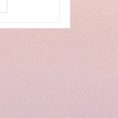
on Track: Tips to Implement
er Structure