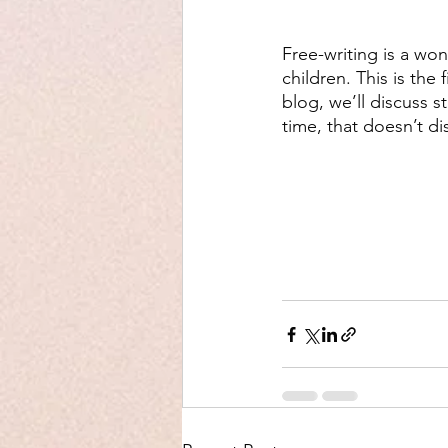
Free-writing is a won
children. This is the 
blog, we’ll discuss s
time, that doesn’t d