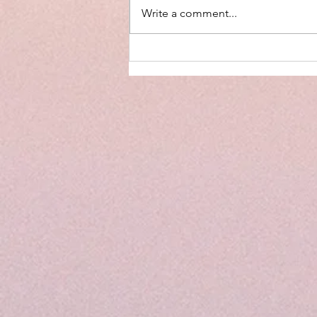
Write a comment...
Why Limiting Screen Time in
Children is Important (and What
to Do Instead)