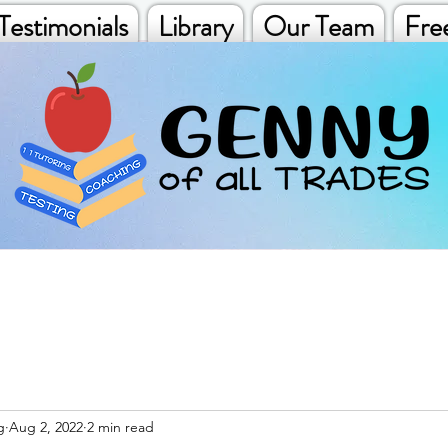
Testimonials
Library
Our Team
Fre
g
Aug 2, 2022
2 min read