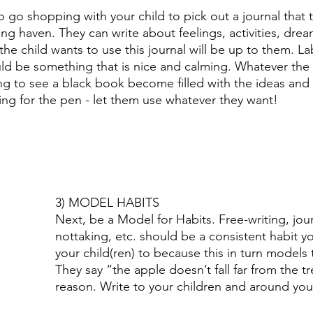
 go shopping with your child to pick out a journal that t
iting haven. They can write about feelings, activities, dre
he child wants to use this journal will be up to them. La
uld be something that is nice and calming. Whatever the
citing to see a black book become filled with the ideas and
ng for the pen - let them use whatever they want! 
3) MODEL HABITS 
Next, be a Model for Habits. Free-writing, jour
nottaking, etc. should be a consistent habit y
your child(ren) to because this in turn models 
They say “the apple doesn’t fall far from the tr
reason. Write to your children and around your