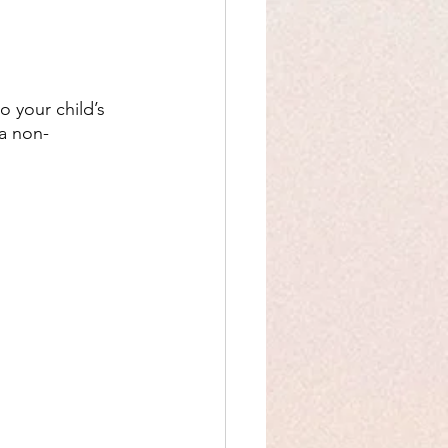
o your child’s 
 a non-