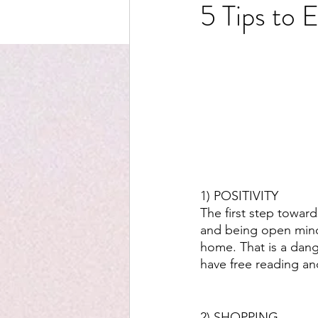
5 Tips to 
1) POSITIVITY
The first step towar
and being open minded
home. That is a dang
have free reading and
2) SHOPPING