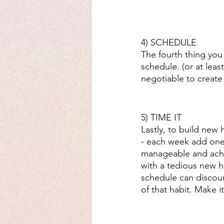
4) SCHEDULE 
The fourth thing you 
schedule. (or at lea
negotiable to create
5) TIME IT
Lastly, to build new h
- each week add one 
manageable and ach
with a tedious new ha
schedule can discour
of that habit. Make 