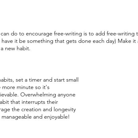
can do to encourage free-writing is to add free-writing t
st have it be something that gets done each day) Make it
 a new habit. 
abits, set a timer and start small 
more minute so it's 
ievable. Overwhelming anyone 
bit that interrupts their 
age the creation and longevity 
it manageable and enjoyable! 