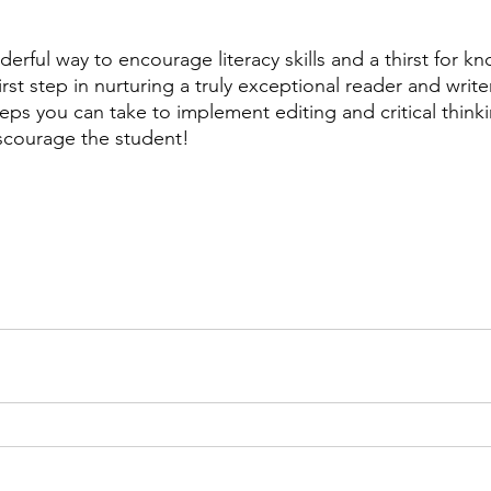
derful way to encourage literacy skills and a thirst for k
first step in nurturing a truly exceptional reader and write
teps you can take to implement editing and critical thinki
iscourage the student! 