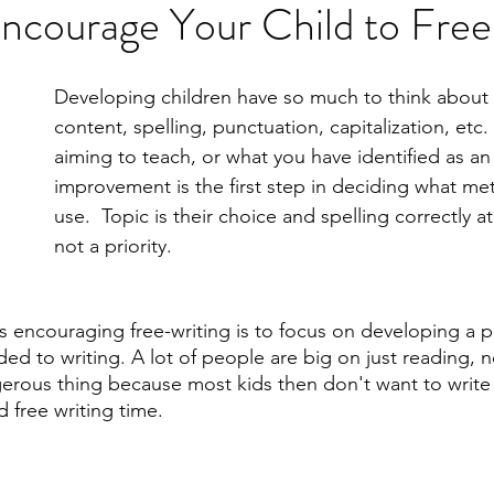
Encourage Your Child to Fre
Developing children have so much to think about 
content, spelling, punctuation, capitalization, etc
aiming to teach, or what you have identified as an 
improvement is the first step in deciding what met
use.  Topic is their choice and spelling correctly at 
not a priority. 
ds encouraging free-writing is to focus on developing a p
 to writing. A lot of people are big on just reading, no
erous thing because most kids then don't want to write 
 free writing time. 