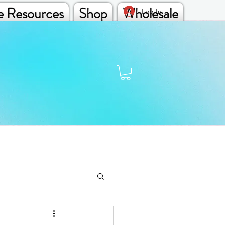
e Resources
Shop
Wholesale
Log In