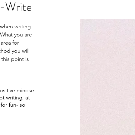
e-Write
when writing- 
. What you are 
area for 
hod you will 
this point is 
ositive mindset 
t writing, at 
for fun- so 