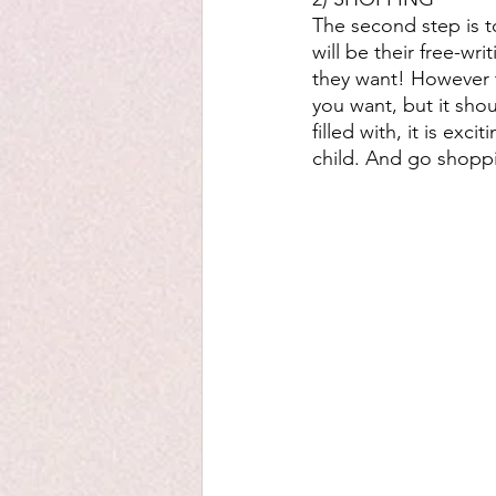
The second step is to
will be their free-wr
they want! However t
you want, but it sho
filled with, it is ex
child. And go shoppi