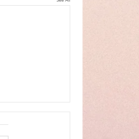
See All