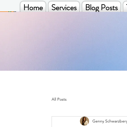
Home
Services
Blog Posts
All Posts
Genny Schwarzber