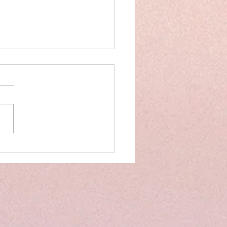
on Track: Tips to Implement
er Structure