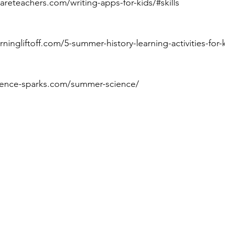
eareteachers.com/writing-apps-for-kids/#skills
arningliftoff.com/5-summer-history-learning-activities-for-
cience-sparks.com/summer-science/