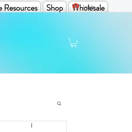
e Resources
Shop
Wholesale
Log In