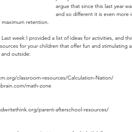
argue that since this last year was
and so different it is even more 
or maximum retention.
Last week I provided a list of ideas for activities, and th
resources for your children that offer fun and stimulating
e and outside: 
ctm.org/classroom-resources/Calculation-Nation/
unbrain.com/math-zone
eadwritethink.org/parent-afterschool-resources/