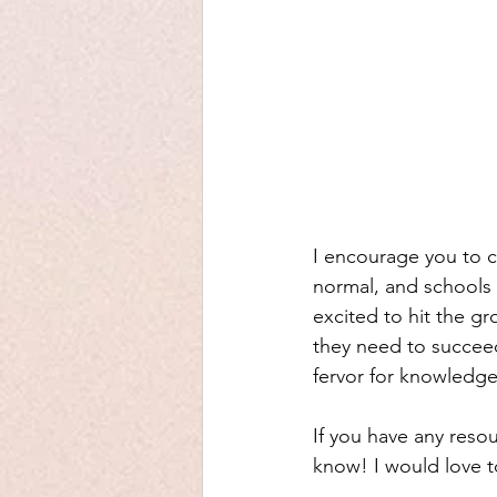
I encourage you to co
normal, and schools 
excited to hit the g
they need to succeed
fervor for knowledge
If you have any resou
know! I would love t