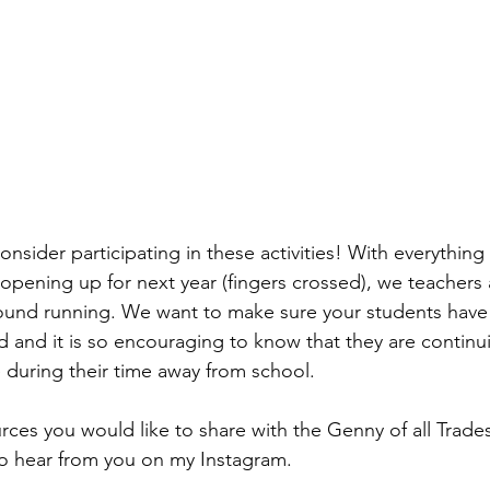
nsider participating in these activities! With everything 
opening up for next year (fingers crossed), we teachers 
round running. We want to make sure your students have 
 and it is so encouraging to know that they are continui
 during their time away from school. 
rces you would like to share with the Genny of all Trades
o hear from you on my Instagram. 