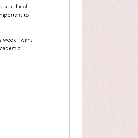
 so difficult 
important to 
is week I want 
 academic 