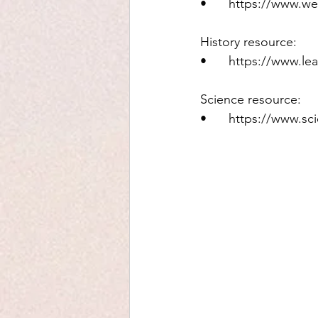
•	https://www.w
History resource: 
•	https://www.le
Science resource: 
•	https://www.s