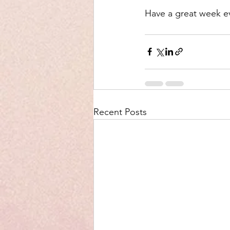
Have a great week e
Recent Posts