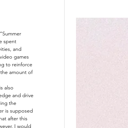
e “Summer 
e spent 
ities, and 
d video games 
ng to reinforce 
t the amount of 
is also 
edge and drive 
ring the 
er is supposed 
at after this 
wever, I would 