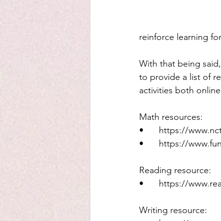
reinforce learning f
With that being said, 
to provide a list of 
activities both onlin
Math resources: 
•	https://www.n
•	https://www.f
Reading resource: 
•	https://www.r
Writing resource: 