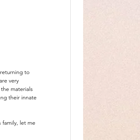
returning to 
are very 
the materials 
ng their innate 
 family, let me 