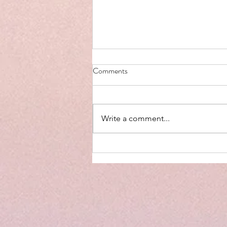
Comments
Write a comment...
Why Limiting Screen Time in
Children is Important (and What
to Do Instead)