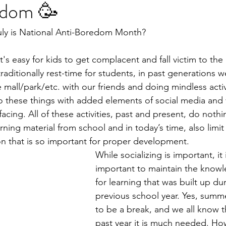
edom 🥳
uly is National Anti-Boredom Month?
t's easy for kids to get complacent and fall victim to th
aditionally rest-time for students, in past generations w
mall/park/etc. with our friends and doing mindless activ
 do these things with added elements of social media an
rfacing. All of these activities, past and present, do nothi
rning material from school and in today’s time, also limi
ion that is so important for proper development. 
While socializing is important, it 
important to maintain the knowl
for learning that was built up du
previous school year. Yes, summ
to be a break, and we all know th
past year it is much needed. Ho