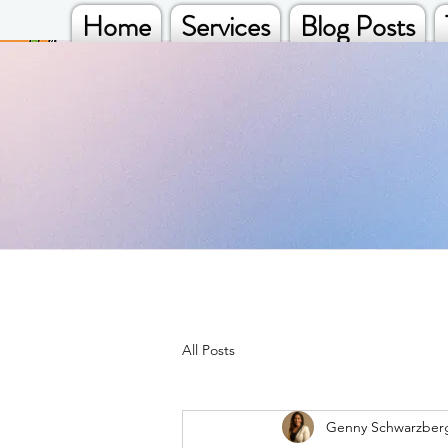
Home
Services
Blog Posts
All Posts
Genny Schwarzber