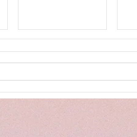
The Power of PELI Assessments
Back 
and the Importance of Early
Summ
Intervention