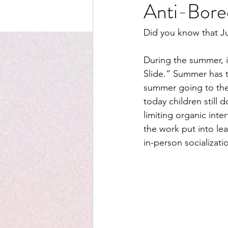
Anti-Bor
Did you know that J
During the summer, i
Slide.” Summer has tr
summer going to the 
today children still
limiting organic inte
the work put into lea
in-person socializat