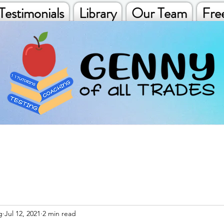
Testimonials
Library
Our Team
Fre
g
Jul 12, 2021
2 min read