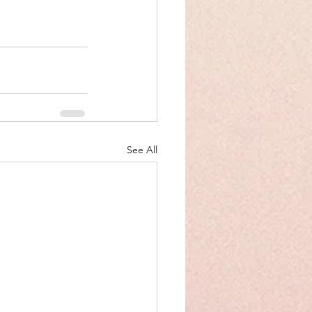
See All