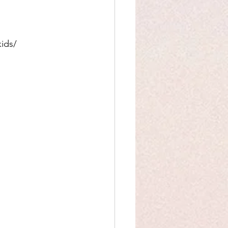
kids/