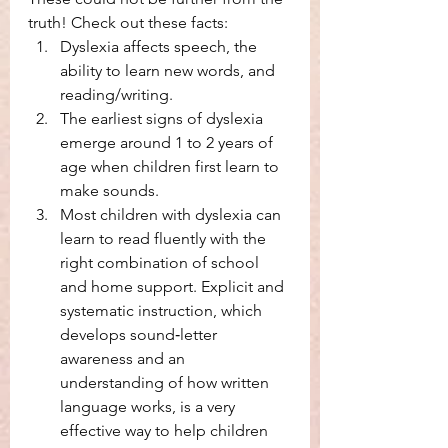
truth! Check out these facts: 
Dyslexia affects speech, the 
ability to learn new words, and 
reading/writing. 
The earliest signs of dyslexia 
emerge around 1 to 2 years of 
age when children first learn to 
make sounds. 
Most children with dyslexia can 
learn to read fluently with the 
right combination of school 
and home support. Explicit and 
systematic instruction, which 
develops sound‑letter 
awareness and an 
understanding of how written 
language works, is a very 
effective way to help children 