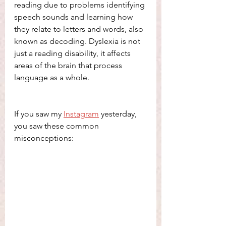
reading due to problems identifying 
speech sounds and learning how 
they relate to letters and words, also 
known as decoding. Dyslexia is not 
just a reading disability, it affects 
areas of the brain that process 
language as a whole. 
If you saw my 
Instagram
 yesterday, 
you saw these common 
misconceptions: 