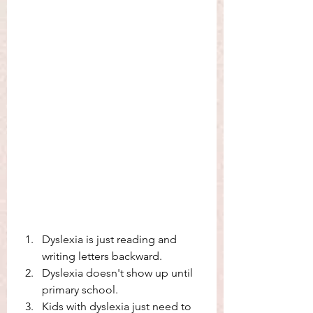
Dyslexia is just reading and 
writing letters backward. 
Dyslexia doesn't show up until 
primary school. 
Kids with dyslexia just need to 