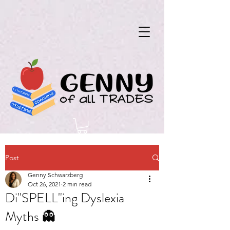
Post
Genny Schwarzberg
Oct 26, 2021
2 min read
Di"SPELL"ing Dyslexia
Myths 👻