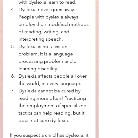
with dyslexia learn to read.
Dyslexia never goes away. 
People with dyslexia always 
employ their modified methods 
of reading, writing, and 
interpreting speech. 
Dyslexia is not a vision 
problem, it is a language 
processing problem and a 
learning disability. 
Dyslexia affects people all over 
the world, in every language. 
Dyslexia cannot be cured by 
reading more often! Practicing 
the employment of specialized 
tactics can help reading, but it 
does not cure dyslexia. 
 If you suspect a child has dyslexia, it 