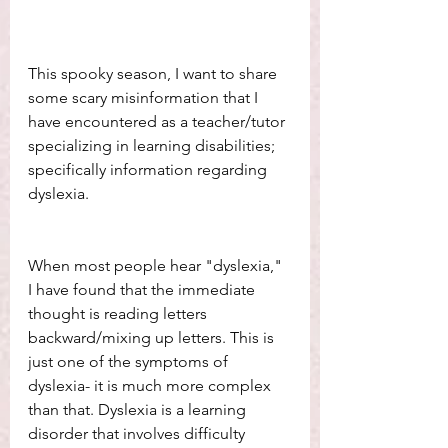
This spooky season, I want to share 
some scary misinformation that I 
have encountered as a teacher/tutor 
specializing in learning disabilities; 
specifically information regarding 
dyslexia. 
When most people hear "dyslexia," 
I have found that the immediate 
thought is reading letters 
backward/mixing up letters. This is 
just one of the symptoms of 
dyslexia- it is much more complex 
than that. Dyslexia is a learning 
disorder that involves difficulty 