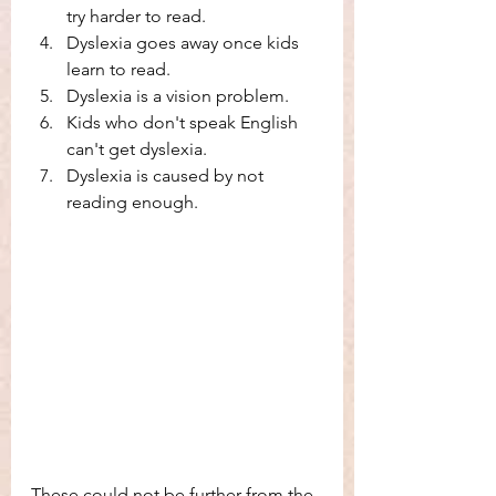
try harder to read. 
Dyslexia goes away once kids 
learn to read. 
Dyslexia is a vision problem. 
Kids who don't speak English 
can't get dyslexia. 
Dyslexia is caused by not 
reading enough. 
These could not be further from the 