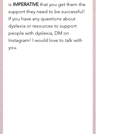
is 
IMPERATIVE
 that you get them the 
support they need to be successful! 
If you have any questions about 
dyslexia or resources to support 
people with dyslexia, DM on 
Instagram! I would love to talk with 
you. 