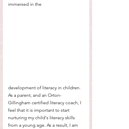
immersed in the 
development of literacy in children. 
As a parent, and an Orton-
Gillingham certified literacy coach, I 
feel that it is important to start 
nurturing my child's literacy skills 
from a young age. As a result, I am 