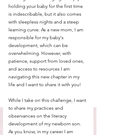
holding your baby for the first time 
is indescribable, but it also comes 
with sleepless nights and a steep 
learning curve. As a new mom, I am 
responsible for my baby's 
development, which can be 
overwhelming. However, with 
patience, support from loved ones, 
and access to resources I am 
navigating this new chapter in my 
life and I want to share it with you!
While I take on this challenge, I want 
to share my practices and 
observances on the literacy 
development of my newborn son. 
As you know, in my career I am 