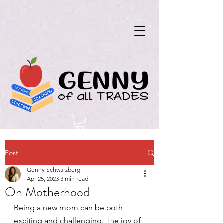
Post
Genny Schwarzberg
Apr 25, 2023
3 min read
On Motherhood
Being a new mom can be both 
exciting and challenging. The joy of 