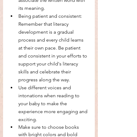
associate the written word with 
its meaning.
Being patient and consistent: 
Remember that literacy 
development is a gradual 
process and every child learns 
at their own pace. Be patient 
and consistent in your efforts to 
support your child's literacy 
skills and celebrate their 
progress along the way.
Use different voices and 
intonations when reading to 
your baby to make the 
experience more engaging and 
exciting.
Make sure to choose books 
with bright colors and bold 