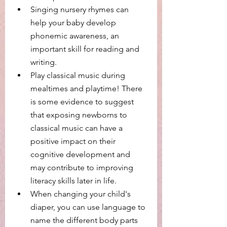
Singing nursery rhymes can 
help your baby develop 
phonemic awareness, an 
important skill for reading and 
writing.
Play classical music during 
mealtimes and playtime! There 
is some evidence to suggest 
that exposing newborns to 
classical music can have a 
positive impact on their 
cognitive development and 
may contribute to improving 
literacy skills later in life. 
When changing your child's 
diaper, you can use language to 
name the different body parts 