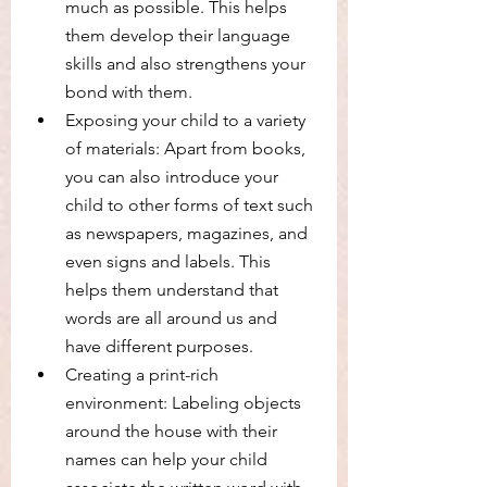
much as possible. This helps 
them develop their language 
skills and also strengthens your 
bond with them.
Exposing your child to a variety 
of materials: Apart from books, 
you can also introduce your 
child to other forms of text such 
as newspapers, magazines, and 
even signs and labels. This 
helps them understand that 
words are all around us and 
have different purposes.
Creating a print-rich 
environment: Labeling objects 
around the house with their 
names can help your child 