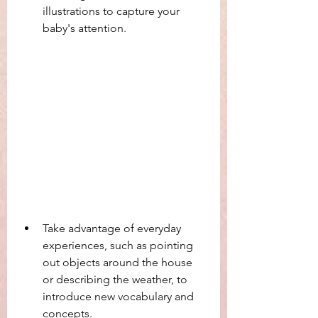
illustrations to capture your 
baby's attention.
Take advantage of everyday 
experiences, such as pointing 
out objects around the house 
or describing the weather, to 
introduce new vocabulary and 
concepts.