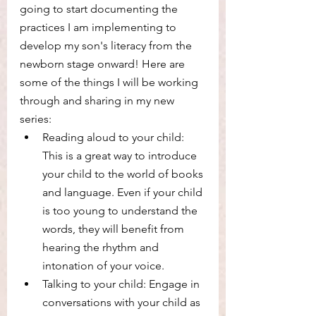
going to start documenting the 
practices I am implementing to 
develop my son's literacy from the 
newborn stage onward! Here are 
some of the things I will be working 
through and sharing in my new 
series:
Reading aloud to your child: 
This is a great way to introduce 
your child to the world of books 
and language. Even if your child 
is too young to understand the 
words, they will benefit from 
hearing the rhythm and 
intonation of your voice.
Talking to your child: Engage in 
conversations with your child as 