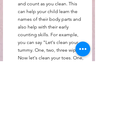
and count as you clean. This 
can help your child learn the 
names of their body parts and 
also help with their early 
counting skills. For example, 
you can say "Let's clean your 
tummy. One, two, three wipes. 
Now let's clean your toes. One, 
two wipes."
Remember that promoting 
literacy development isn't just 
about teaching your baby to 
read, but also about fostering a 
love of learning and a curiosity 
about the world around them.
I will be implementing these and 
other practices and seeing what 