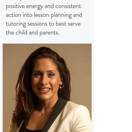
positive energy and consistent
action into lesson planning and
tutoring sessions to best serve
the child and parents.