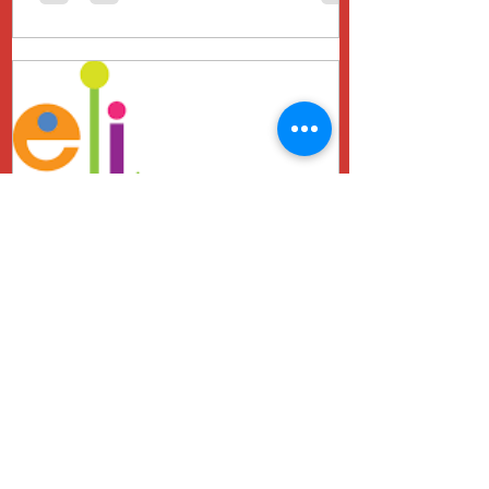
Genny Schwarzberg
Jul 19, 2024
The Power of PELI
Assessments and the
Importance of Early
Intervention
Early childhood is a critical period for