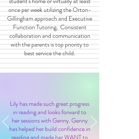
student's home or virtually at least
once per week utilizing the Orton-
Gillingham approach and Executive
Function Tutoring. Consistent
collaboration and communication
with the parents is top priority to
best service the child.
Lily has made such great progress
in reading and looks forward to
her sessions with Genny. Genny
has helped her build confidence in
reading and made her WANT to