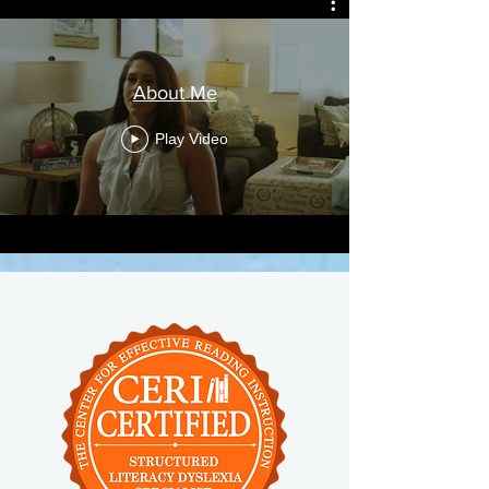
About Me
Play Video