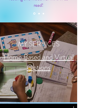
read!
MY SERVICES
Home Based and Virtual
Options