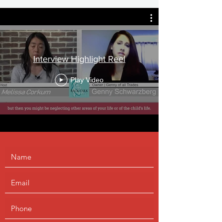
Interview Highlight Reel
Play Video