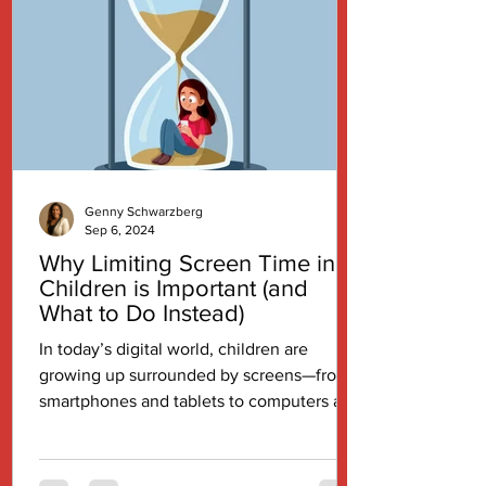
Genny Schwarzberg
Sep 6, 2024
Why Limiting Screen Time in
Children is Important (and
What to Do Instead)
In today’s digital world, children are
growing up surrounded by screens—from
smartphones and tablets to computers and
televisions. While...