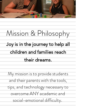
Mission & Philosophy
Joy is in the journey to help all
children and families
reach
their dreams.
My mission is to provide students
and their parents with the tools,
tips, and technology necessary to
overcome ANY academic and
social-emotional difficulty.