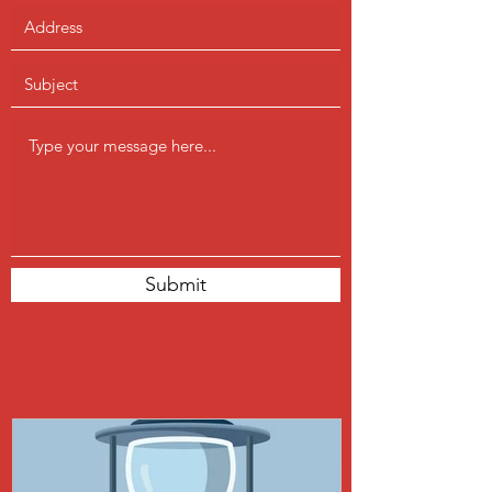
Submit