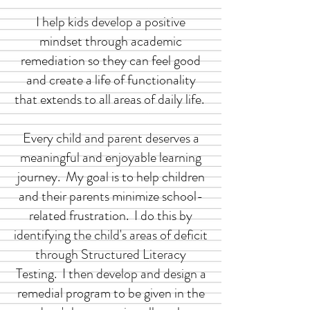
I help kids develop a positive
mindset through academic
remediation so they can feel good
and create a life of functionality
that extends to all areas of daily life.
Every child and parent deserves a
meaningful and enjoyable learning
journey. My goal is to help children
and their parents minimize school-
related frustration. I do this by
identifying the child's areas of deficit
through Structured Literacy
Testing. I then develop and design a
remedial program to be given in the