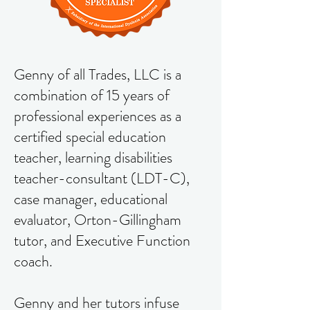
Genny of all Trades, LLC is a
combination of 15 years of
professional experiences as a
certified special education
teacher, learning disabilities
teacher-consultant (LDT-C),
case manager, educational
evaluator, Orton-Gillingham
tutor, and Executive Function
coach.
Genny and her tutors infuse